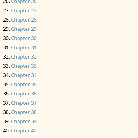
Chapter 26
Chapter 27
Chapter 28
Chapter 29
Chapter 30
Chapter 31
Chapter 32
Chapter 33
Chapter 34
Chapter 35
Chapter 36
Chapter 37
Chapter 38
Chapter 39
Chapter 40