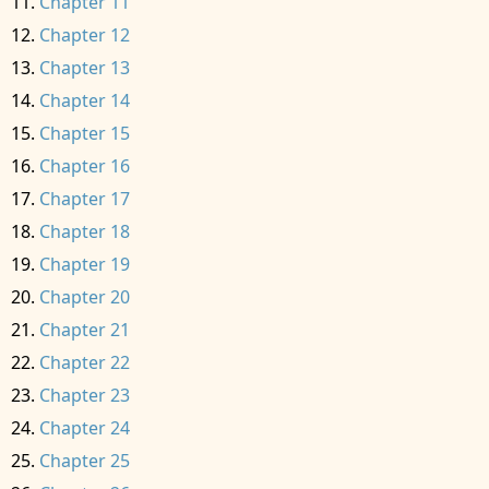
Chapter 11
Chapter 12
Chapter 13
Chapter 14
Chapter 15
Chapter 16
Chapter 17
Chapter 18
Chapter 19
Chapter 20
Chapter 21
Chapter 22
Chapter 23
Chapter 24
Chapter 25