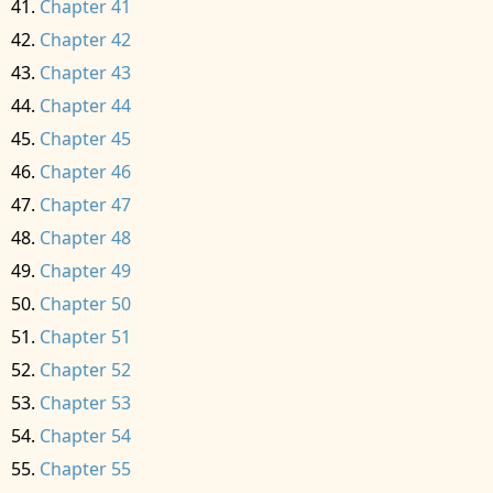
Chapter 41
Chapter 42
Chapter 43
Chapter 44
Chapter 45
Chapter 46
Chapter 47
Chapter 48
Chapter 49
Chapter 50
Chapter 51
Chapter 52
Chapter 53
Chapter 54
Chapter 55