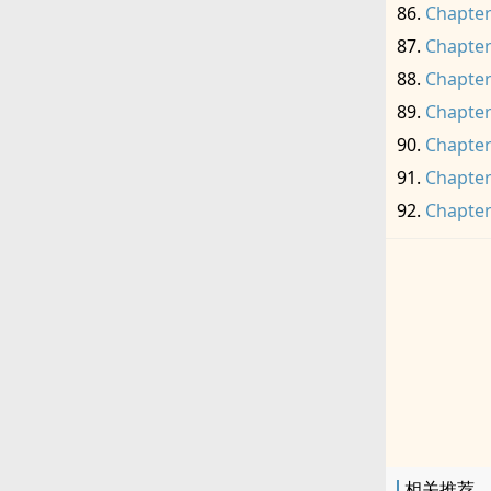
Chapter
Chapter
Chapter
Chapter
Chapter
Chapter
Chapter
相关推荐