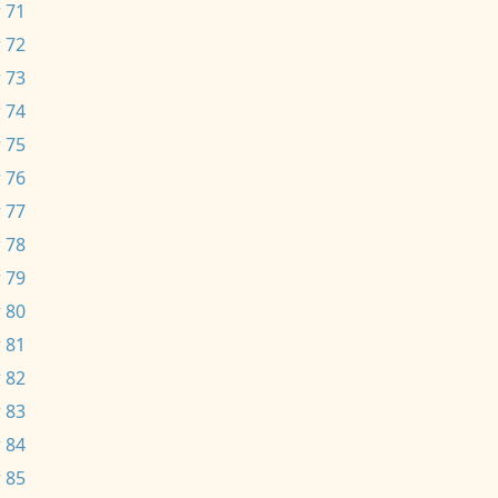
 71
 72
 73
 74
 75
 76
 77
 78
 79
 80
 81
 82
 83
 84
 85