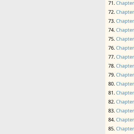
Chapter
Chapter
Chapter
Chapter
Chapter
Chapter
Chapter
Chapter
Chapter
Chapter
Chapter
Chapter
Chapter
Chapter
Chapter