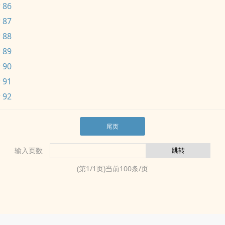
 86
 87
 88
 89
 90
 91
 92
尾页
输入页数
(第
1
/
1
页)当前
100
条/页