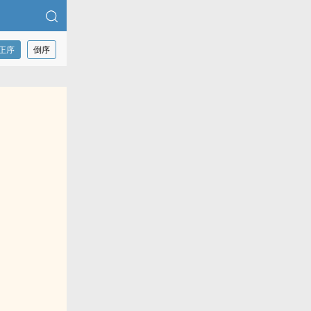
正序
倒序