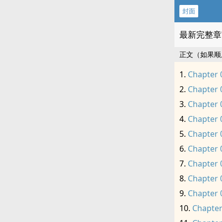
封面
最新完整章
正文（如果顺
Chapter 
Chapter 
Chapter 
Chapter 
Chapter 
Chapter 
Chapter 
Chapter 
Chapter 
Chapter