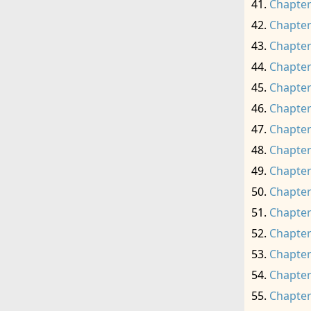
Chapter
Chapter
Chapter
Chapter
Chapter
Chapter
Chapter
Chapter
Chapter
Chapter
Chapter
Chapter
Chapter
Chapter
Chapter