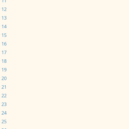
 11
 12
 13
 14
 15
 16
 17
 18
 19
 20
 21
 22
 23
 24
 25