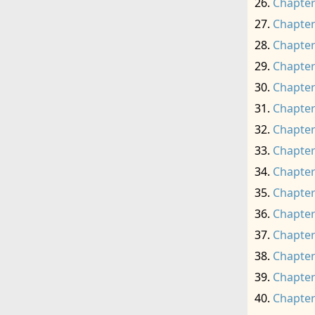
Chapter
Chapter
Chapter
Chapter
Chapter
Chapter
Chapter
Chapter
Chapter
Chapter
Chapter
Chapter
Chapter
Chapter
Chapter