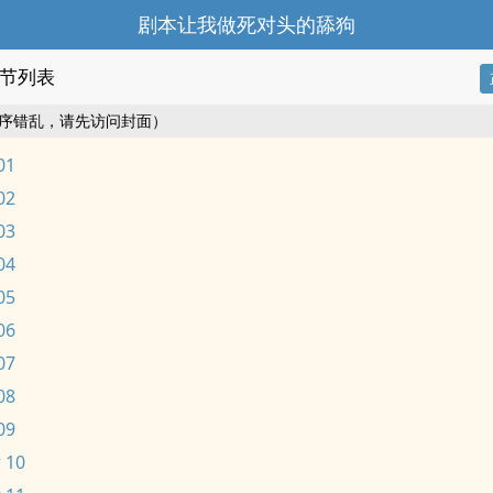
剧本让我做死对头的舔狗
节列表
序错乱，请先访问封面）
01
02
03
04
05
06
07
08
09
 10