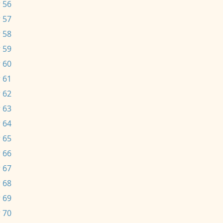
 56
 57
 58
 59
 60
 61
 62
 63
 64
 65
 66
 67
 68
 69
 70