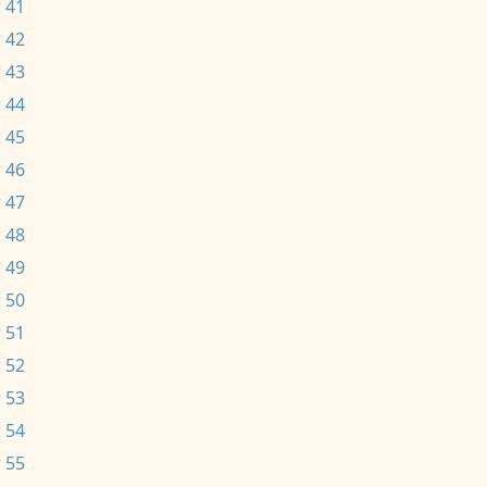
 41
 42
 43
 44
 45
 46
 47
 48
 49
 50
 51
 52
 53
 54
 55