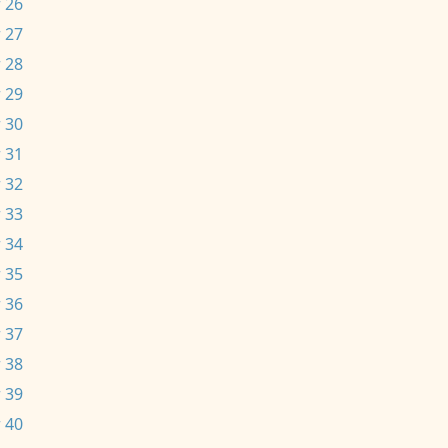
 26
 27
 28
 29
 30
 31
 32
 33
 34
 35
 36
 37
 38
 39
 40