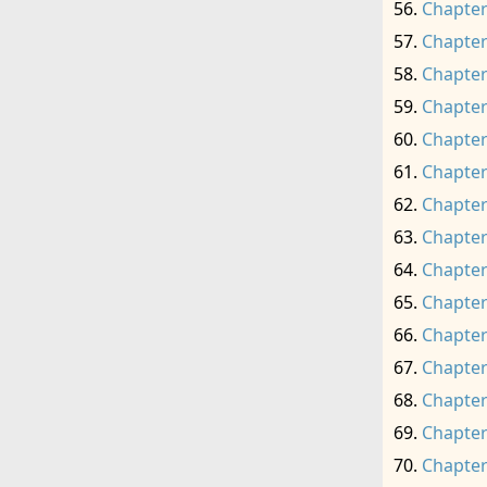
Chapter
Chapter
Chapter
Chapter
Chapter
Chapter
Chapter
Chapter
Chapter
Chapter
Chapter
Chapter
Chapter
Chapter
Chapter