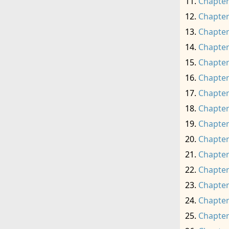
Chapter
Chapter
Chapter
Chapter
Chapter
Chapter
Chapter
Chapter
Chapter
Chapter
Chapter
Chapter
Chapter
Chapter
Chapter