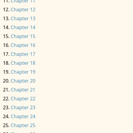
Chapter 11
Chapter 12
Chapter 13
Chapter 14
Chapter 15
Chapter 16
Chapter 17
Chapter 18
Chapter 19
Chapter 20
Chapter 21
Chapter 22
Chapter 23
Chapter 24
Chapter 25