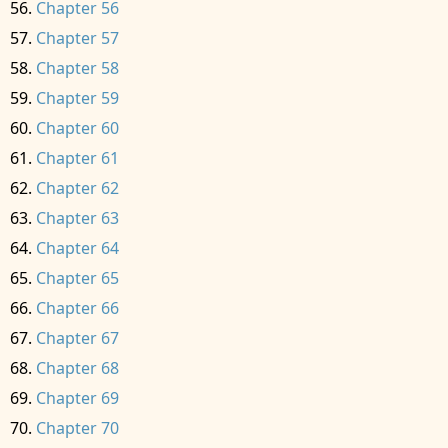
Chapter 56
Chapter 57
Chapter 58
Chapter 59
Chapter 60
Chapter 61
Chapter 62
Chapter 63
Chapter 64
Chapter 65
Chapter 66
Chapter 67
Chapter 68
Chapter 69
Chapter 70