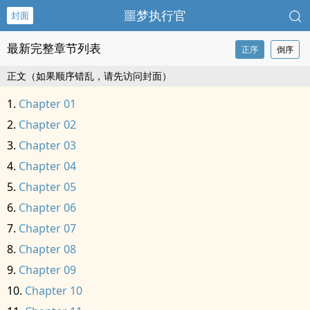
噩梦执行官
封面
最新完整章节列表
正序
倒序
正文（如果顺序错乱，请先访问封面）
Chapter 01
Chapter 02
Chapter 03
Chapter 04
Chapter 05
Chapter 06
Chapter 07
Chapter 08
Chapter 09
Chapter 10