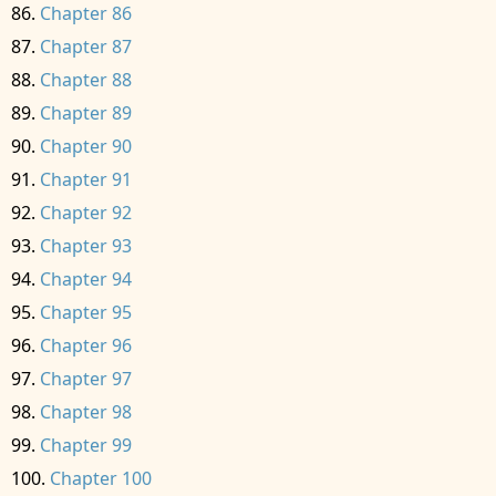
Chapter 86
Chapter 87
Chapter 88
Chapter 89
Chapter 90
Chapter 91
Chapter 92
Chapter 93
Chapter 94
Chapter 95
Chapter 96
Chapter 97
Chapter 98
Chapter 99
Chapter 100