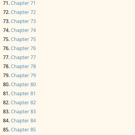
Chapter 71
Chapter 72
Chapter 73
Chapter 74
Chapter 75
Chapter 76
Chapter 77
Chapter 78
Chapter 79
Chapter 80
Chapter 81
Chapter 82
Chapter 83
Chapter 84
Chapter 85