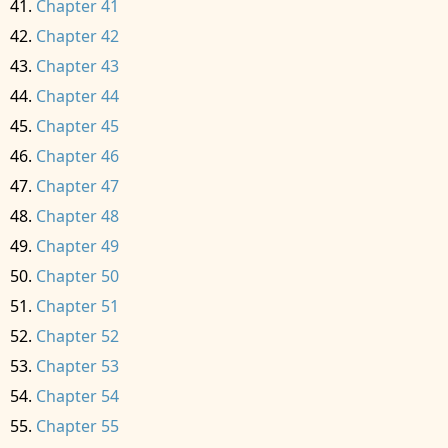
Chapter 41
Chapter 42
Chapter 43
Chapter 44
Chapter 45
Chapter 46
Chapter 47
Chapter 48
Chapter 49
Chapter 50
Chapter 51
Chapter 52
Chapter 53
Chapter 54
Chapter 55