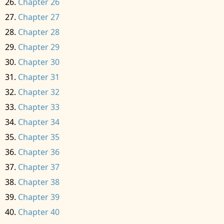
Chapter 26
Chapter 27
Chapter 28
Chapter 29
Chapter 30
Chapter 31
Chapter 32
Chapter 33
Chapter 34
Chapter 35
Chapter 36
Chapter 37
Chapter 38
Chapter 39
Chapter 40