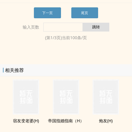
下一页
尾页
输入页数
(第
1
/
3
页)当前
100
条/页
相关推荐
宿友变老婆(H)
帝国指婚指南（H）
‌‎‍炮‍友­‍‎(H)